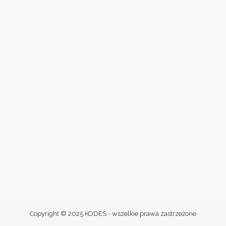
Copyright © 2025 KODES - wszelkie prawa zastrzeżone