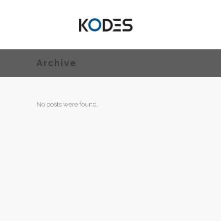
Archive
No posts were found.